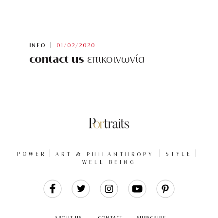
INFO
01/02/2020
contact us
επικοινωνία
POWER
ART & PHILANTHROPY
STYLE
WELL BEING
Like
Follow
Follow
Follow
Follow
Us
Us
Us
Us
Us
ABOUT US
CONTACT
SUBSCRIBE