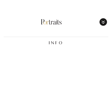
Toggl
Menu
INFO