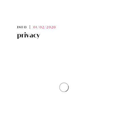
INFO
01/02/2020
privacy