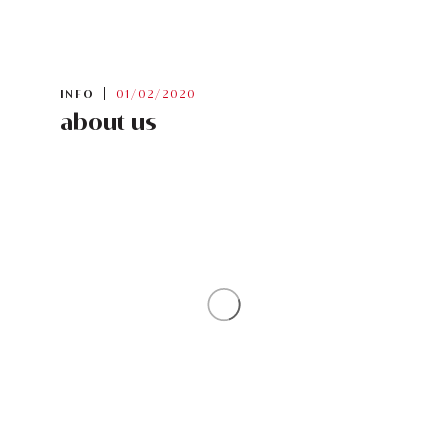
INFO
01/02/2020
about us